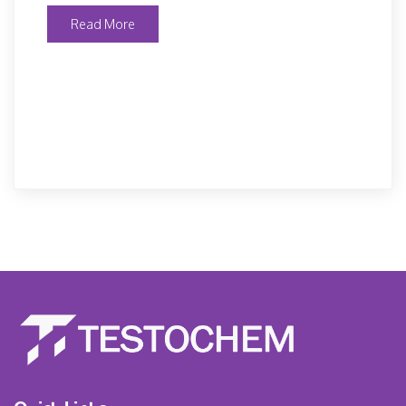
Read More