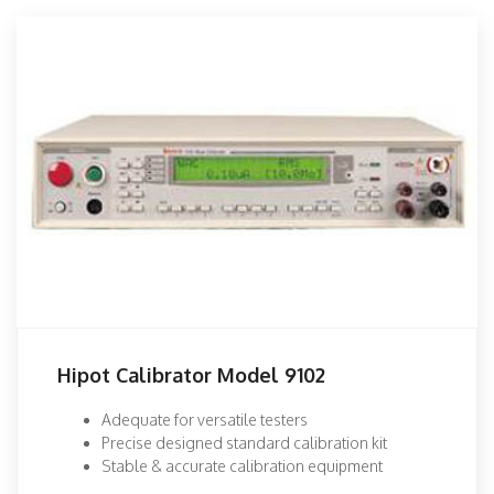
Hipot Calibrator Model 9102
Adequate for versatile testers
Precise designed standard calibration kit
Stable & accurate calibration equipment