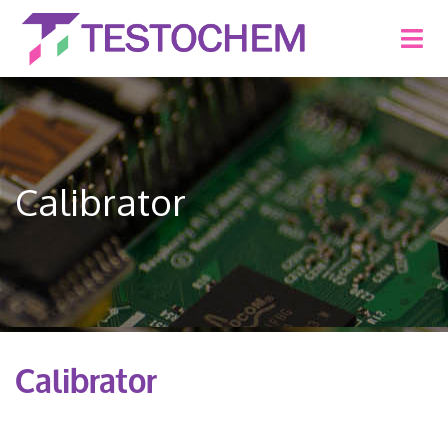
Calibrator
Calibrator