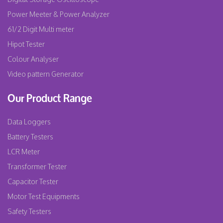
Power Meeter & Power Analyzer
61/2 Digit Multi meter
Hipot Tester
Colour Analyser
Video pattern Generator
Our Product Range
Data Loggers
Battery Testers
LCR Meter
Transformer Tester
Capacitor Tester
Motor Test Equipments
Safety Testers