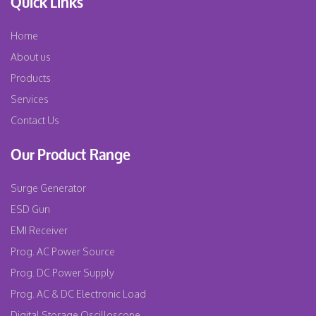
Quick Links
Home
About us
Products
Services
Contact Us
Our Product Range
Surge Generator
ESD Gun
EMI Receiver
Prog. AC Power Source
Prog. DC Power Supply
Prog. AC & DC Electronic Load
Digital Storage Oscilloscope