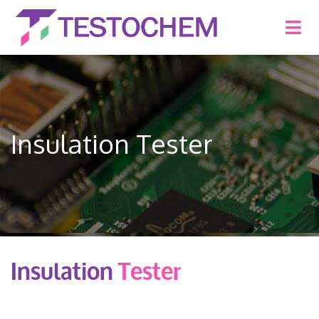
Insulation Tester
Insulation
Tester