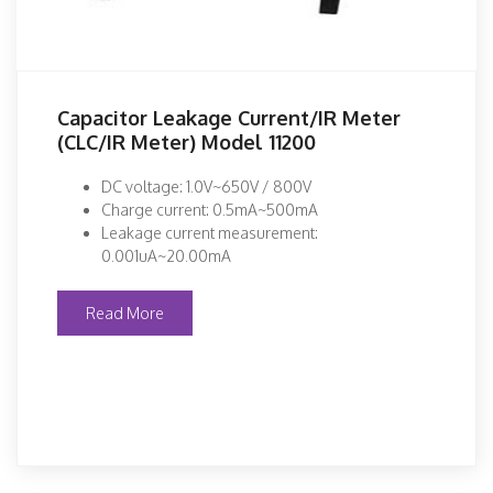
Capacitor Leakage Current/IR Meter
(CLC/IR Meter) Model 11200
DC voltage: 1.0V~650V / 800V
Charge current: 0.5mA~500mA
Leakage current measurement:
0.001uA~20.00mA
Read More