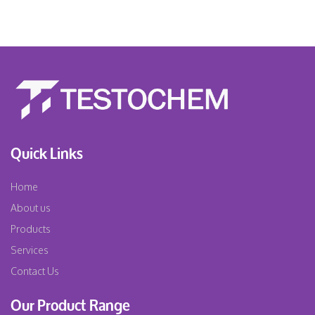
Quick Links
Home
About us
Products
Services
Contact Us
Our Product Range