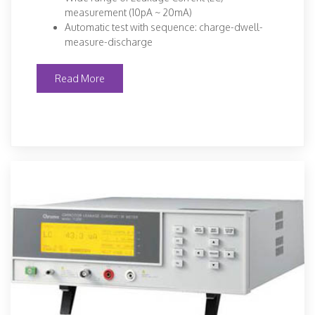
measurement (10pA ~ 20mA)
Automatic test with sequence: charge-dwell-
measure-discharge
Read More