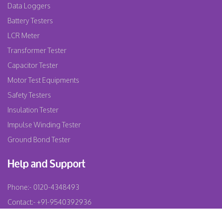
Data Loggers
Battery Testers
LCR Meter
Transformer Tester
Capacitor Tester
Motor Test Equipments
Safety Testers
Insulation Tester
Impulse Winding Tester
Ground Bond Tester
Help and Support
Phone:-
0120-4348493
Contact:-
+91-9540392936
Email:-
info@testochem.com