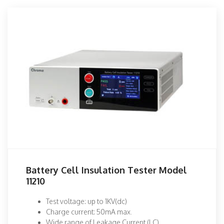
Battery Cell Insulation Tester Model
11210
Test voltage: up to 1KV(dc)
Charge current: 50mA max.
Wide range of Leakage Current (LC)