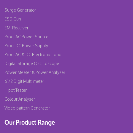
Surge Generator
ESD Gun
EMI Receiver
Prog. AC Power Source
Prog. DC Power Supply
Prog. AC & DC Electronic Load
Digital Storage Oscilloscope
Power Meeter & Power Analyzer
61/2 Digit Multi meter
Hipot Tester
Colour Analyser
Video pattern Generator
Our Product Range