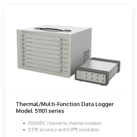
Thermal/Multi-Function Data Logger
Model 51101 series
1000VDC channel to channel isolation
0.5℃ accuracy and 0.01℃ resolution