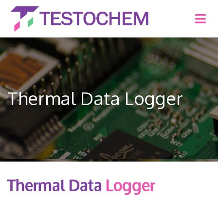
Thermal Data Logger
Thermal Data
Logger