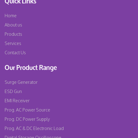
Quick Links
Home
About us
Products
Services
Contact Us
Our Product Range
Surge Generator
ESD Gun
EMI Receiver
Prog. AC Power Source
Prog. DC Power Supply
Prog. AC & DC Electronic Load
Digital Storage Oscilloscope