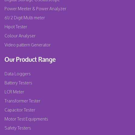
Power Meeter & Power Analyzer
61/2 Digit Multi meter
Hipot Tester
Colour Analyser
Video pattern Generator
Our Product Range
Data Loggers
Battery Testers
LCR Meter
Transformer Tester
Capacitor Tester
Motor Test Equipments
Safety Testers