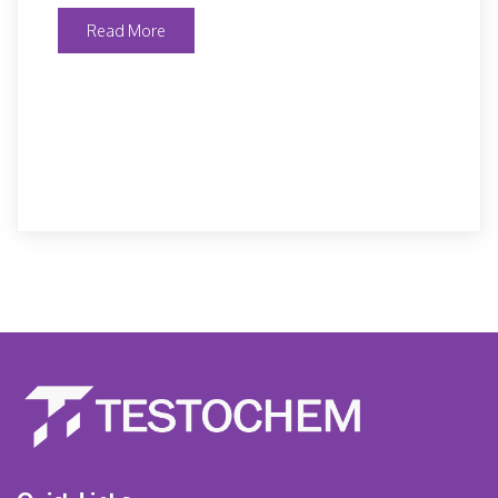
Read More