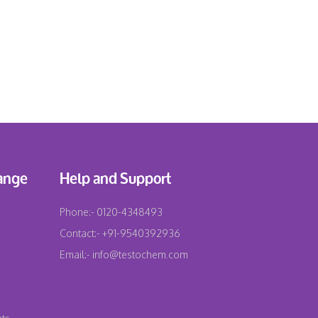
ange
Help and Support
Phone:-
0120-4348493
Contact:-
+91-9540392936
Email:-
info@testochem.com