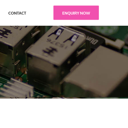
ENQUIRY NOW
CONTACT