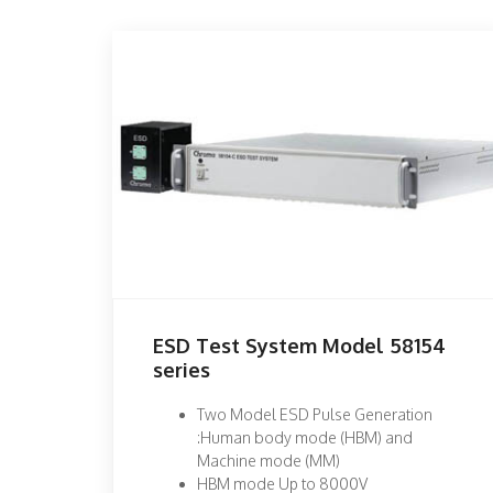
ESD Test System Model 58154
series
Two Model ESD Pulse Generation
:Human body mode (HBM) and
Machine mode (MM)
HBM mode Up to 8000V