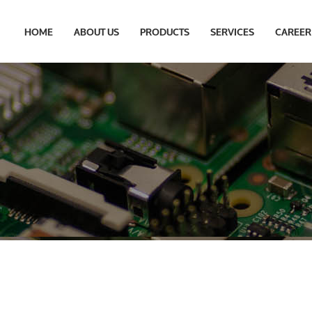
HOME
ABOUT US
PRODUCTS
SERVICES
CAREER