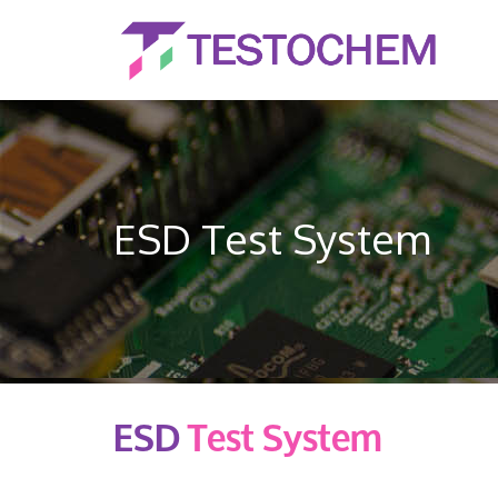
ESD Test System
ESD
Test System