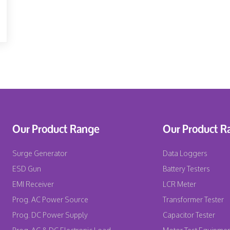
Our Product Range
Our Product R
Surge Generator
Data Loggers
ESD Gun
Battery Testers
EMI Receiver
LCR Meter
Prog. AC Power Source
Transformer Tester
Prog. DC Power Supply
Capacitor Tester