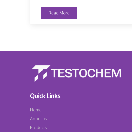
Read More
Quick Links
Home
About us
Products